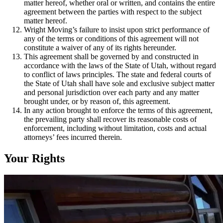
matter hereof, whether oral or written, and contains the entire
agreement between the parties with respect to the subject
matter hereof.
Wright Moving’s failure to insist upon strict performance of
any of the terms or conditions of this agreement will not
constitute a waiver of any of its rights hereunder.
This agreement shall be governed by and constructed in
accordance with the laws of the State of Utah, without regard
to conflict of laws principles. The state and federal courts of
the State of Utah shall have sole and exclusive subject matter
and personal jurisdiction over each party and any matter
brought under, or by reason of, this agreement.
In any action brought to enforce the terms of this agreement,
the prevailing party shall recover its reasonable costs of
enforcement, including without limitation, costs and actual
attorneys’ fees incurred therein.
Your Rights