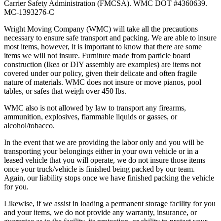
Carrier Safety Administration (FMCSA). WMC DOT #4360639.
MC-1393276-C
Wright Moving Company (WMC) will take all the precautions
necessary to ensure safe transport and packing. We are able to insure
most items, however, it is important to know that there are some
items we will not insure. Furniture made from particle board
construction (Ikea or DIY assembly are examples) are items not
covered under our policy, given their delicate and often fragile
nature of materials. WMC does not insure or move pianos, pool
tables, or safes that weigh over 450 lbs.
WMC also is not allowed by law to transport any firearms,
ammunition, explosives, flammable liquids or gasses, or
alcohol/tobacco.
In the event that we are providing the labor only and you will be
transporting your belongings either in your own vehicle or in a
leased vehicle that you will operate, we do not insure those items
once your truck/vehicle is finished being packed by our team.
Again, our liability stops once we have finished packing the vehicle
for you.
Likewise, if we assist in loading a permanent storage facility for you
and your items, we do not provide any warranty, insurance, or