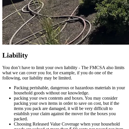
Liability
You don’t have to limit your own liability - The FMCSA also limits
what we can cover you for, for example, if you do one of the
following, our liability may be limited.
Packing perishable, dangerous or hazardous materials in your
household goods without our knowledge.
packing your own contents and boxes. You may consider
packing your own items in order to save on cost, but if the
items you pack are damaged, it will be very difficult to
establish your claim against the mover for the boxes you
packed.
Choosing Released Value Coverage when your household