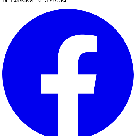
DOT #4360639 · MC-1393276-C