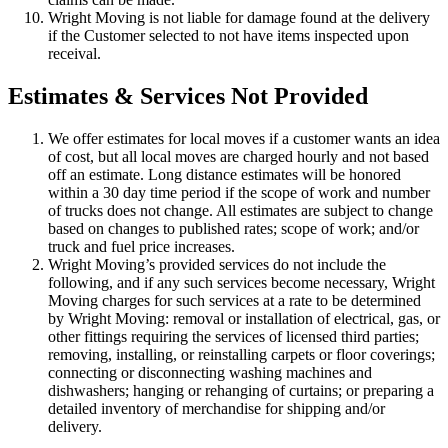
Wright Moving is not liable for damage found at the delivery
if the Customer selected to not have items inspected upon
receival.
Estimates & Services Not Provided
We offer estimates for local moves if a customer wants an idea
of cost, but all local moves are charged hourly and not based
off an estimate. Long distance estimates will be honored
within a 30 day time period if the scope of work and number
of trucks does not change. All estimates are subject to change
based on changes to published rates; scope of work; and/or
truck and fuel price increases.
Wright Moving’s provided services do not include the
following, and if any such services become necessary, Wright
Moving charges for such services at a rate to be determined
by Wright Moving: removal or installation of electrical, gas, or
other fittings requiring the services of licensed third parties;
removing, installing, or reinstalling carpets or floor coverings;
connecting or disconnecting washing machines and
dishwashers; hanging or rehanging of curtains; or preparing a
detailed inventory of merchandise for shipping and/or
delivery.