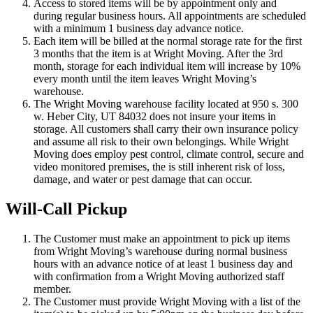
Access to stored items will be by appointment only and
during regular business hours. All appointments are scheduled
with a minimum 1 business day advance notice.
Each item will be billed at the normal storage rate for the first
3 months that the item is at Wright Moving. After the 3rd
month, storage for each individual item will increase by 10%
every month until the item leaves Wright Moving’s
warehouse.
The Wright Moving warehouse facility located at 950 s. 300
w. Heber City, UT 84032 does not insure your items in
storage. All customers shall carry their own insurance policy
and assume all risk to their own belongings. While Wright
Moving does employ pest control, climate control, secure and
video monitored premises, the is still inherent risk of loss,
damage, and water or pest damage that can occur.
Will-Call Pickup
The Customer must make an appointment to pick up items
from Wright Moving’s warehouse during normal business
hours with an advance notice of at least 1 business day and
with confirmation from a Wright Moving authorized staff
member.
The Customer must provide Wright Moving with a list of the