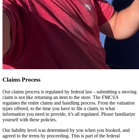
Claims Process
Our claims process is regulated by federal law - submitting a moving
claim is not like returning an item to the store. The FMCSA
regulates the entire claims and handling process. From the valuation
types offered, to the time you have to file a claim, to what
information you need to provide, it’s all regulated. Please familiarize
yourself with these policies.
Our liability level was determined by you when you booked, and
agreed to the terms by proceeding. This is part of the federal