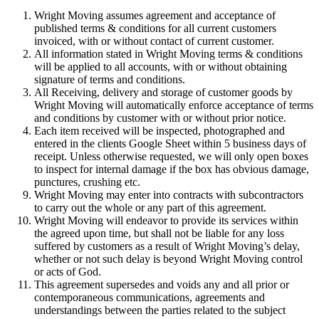
Wright Moving assumes agreement and acceptance of
published terms & conditions for all current customers
invoiced, with or without contact of current customer.
All information stated in Wright Moving terms & conditions
will be applied to all accounts, with or without obtaining
signature of terms and conditions.
All Receiving, delivery and storage of customer goods by
Wright Moving will automatically enforce acceptance of terms
and conditions by customer with or without prior notice.
Each item received will be inspected, photographed and
entered in the clients Google Sheet within 5 business days of
receipt. Unless otherwise requested, we will only open boxes
to inspect for internal damage if the box has obvious damage,
punctures, crushing etc.
Wright Moving may enter into contracts with subcontractors
to carry out the whole or any part of this agreement.
Wright Moving will endeavor to provide its services within
the agreed upon time, but shall not be liable for any loss
suffered by customers as a result of Wright Moving’s delay,
whether or not such delay is beyond Wright Moving control
or acts of God.
This agreement supersedes and voids any and all prior or
contemporaneous communications, agreements and
understandings between the parties related to the subject