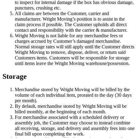
to inspect for internal damage if the box has obvious damage,
punctures, crushing etc.
All claims are between the Customer, carrier and
manufacturer. Wright Moving’s position is to assist in the
claim process if possible. The Customer upholds all direct
contact and responsibility with the carrier & manufacturer.
Wright Moving is not liable for any merchandise fees or
charges accrued by Customer’s damaged merchandise.
Normal storage rates will still apply until the Customer directs
Wright Moving to remove, dispose, deliver, or return said
Customers items. Customers will be responsible for storage
until items leave the Wright Moving warehouse/possession.
Storage
Merchandise stored by Wright Moving will be billed by the
volume of each individual item, prorated to the day (30 days
per month).
By default, merchandise stored by Wright Moving will be
billed monthly, at the beginning of each month.
For merchandise associated with a scheduled delivery or
assembly job, the Customer may choose to instead combine
all receiving, storage, and delivery and assembly fees into one
final bill upon completing the work.