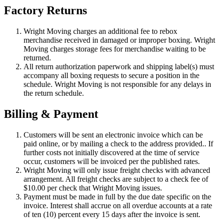
Factory Returns
Wright Moving charges an additional fee to rebox
merchandise received in damaged or improper boxing. Wright
Moving charges storage fees for merchandise waiting to be
returned.
All return authorization paperwork and shipping label(s) must
accompany all boxing requests to secure a position in the
schedule. Wright Moving is not responsible for any delays in
the return schedule.
Billing & Payment
Customers will be sent an electronic invoice which can be
paid online, or by mailing a check to the address provided.. If
further costs not initially discovered at the time of service
occur, customers will be invoiced per the published rates.
Wright Moving will only issue freight checks with advanced
arrangement. All freight checks are subject to a check fee of
$10.00 per check that Wright Moving issues.
Payment must be made in full by the due date specific on the
invoice. Interest shall accrue on all overdue accounts at a rate
of ten (10) percent every 15 days after the invoice is sent.