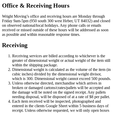
Office & Receiving Hours
Wright Moving’s office and receiving hours are Monday through
Friday 9am-5pm (950 south 300 west Heber, UT 84032) and closed
on observed national/local holidays. Any phone calls or emails
received or missed outside of these hours will be addressed as soon
as possible and within reasonable response times.
Receiving
Receiving services are billed according to whichever is the
greater of dimensional weight or actual weight of the item still
within the shipping package.
Dimensional weight is calculated as the volume of the item (in
cubic inches) divided by the dimensional weight divisor,
which is 300. Dimensional weight cannot exceed 500 pounds.
Unless otherwise directed, merchandise which arrives in
broken or damaged cartons/crates/pallets will be accepted and
the damage will be noted on the signed receipt. Any pallets
needing disposal, will be disposed of at a rate of $8 per pallet.
Each item received will be inspected, photographed and
entered in the clients Google Sheet within 5 business days of
receipt. Unless otherwise requested, we will only open boxes