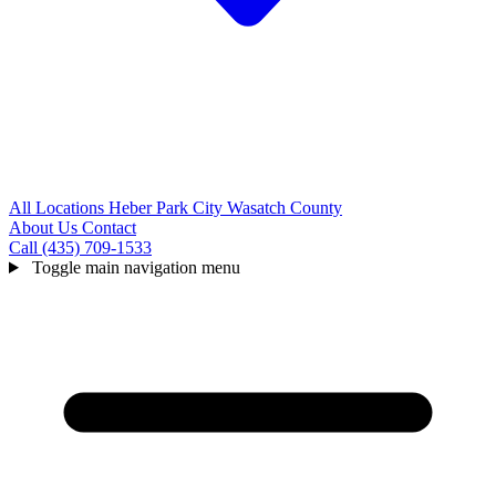
All Locations
Heber
Park City
Wasatch County
About Us
Contact
Call (435) 709-1533
Toggle main navigation menu