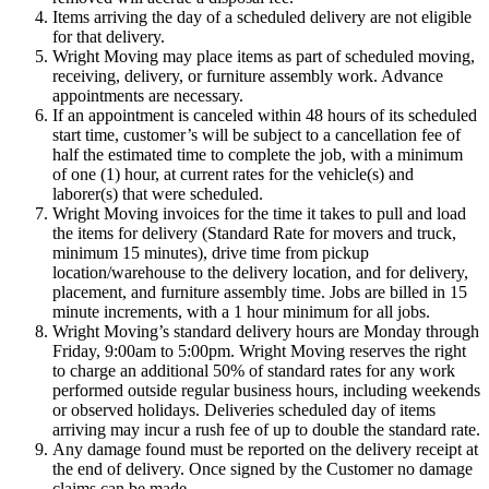
Items arriving the day of a scheduled delivery are not eligible
for that delivery.
Wright Moving may place items as part of scheduled moving,
receiving, delivery, or furniture assembly work. Advance
appointments are necessary.
If an appointment is canceled within 48 hours of its scheduled
start time, customer’s will be subject to a cancellation fee of
half the estimated time to complete the job, with a minimum
of one (1) hour, at current rates for the vehicle(s) and
laborer(s) that were scheduled.
Wright Moving invoices for the time it takes to pull and load
the items for delivery (Standard Rate for movers and truck,
minimum 15 minutes), drive time from pickup
location/warehouse to the delivery location, and for delivery,
placement, and furniture assembly time. Jobs are billed in 15
minute increments, with a 1 hour minimum for all jobs.
Wright Moving’s standard delivery hours are Monday through
Friday, 9:00am to 5:00pm. Wright Moving reserves the right
to charge an additional 50% of standard rates for any work
performed outside regular business hours, including weekends
or observed holidays. Deliveries scheduled day of items
arriving may incur a rush fee of up to double the standard rate.
Any damage found must be reported on the delivery receipt at
the end of delivery. Once signed by the Customer no damage
claims can be made.