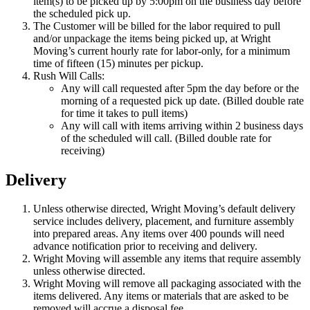
item(s) to be picked up by 5:00pm on the business day before
the scheduled pick up.
The Customer will be billed for the labor required to pull
and/or unpackage the items being picked up, at Wright
Moving’s current hourly rate for labor-only, for a minimum
time of fifteen (15) minutes per pickup.
Rush Will Calls:
Any will call requested after 5pm the day before or the
morning of a requested pick up date. (Billed double rate
for time it takes to pull items)
Any will call with items arriving within 2 business days
of the scheduled will call. (Billed double rate for
receiving)
Delivery
Unless otherwise directed, Wright Moving’s default delivery
service includes delivery, placement, and furniture assembly
into prepared areas. Any items over 400 pounds will need
advance notification prior to receiving and delivery.
Wright Moving will assemble any items that require assembly
unless otherwise directed.
Wright Moving will remove all packaging associated with the
items delivered. Any items or materials that are asked to be
removed will accrue a disposal fee.