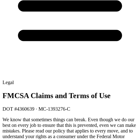
Legal
FMCSA Claims and Terms of Use
DOT #4360639 · MC-1393276-C
We know that sometimes things can break. Even though we do our
best on every job to ensure that this is prevented, even we can make
mistakes. Please read our policy that applies to every move, and to
understand your rights as a consumer under the Federal Motor