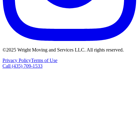
©2025 Wright Moving and Services LLC. All rights reserved.
Privacy Policy
Terms of Use
Call (435) 709-1533