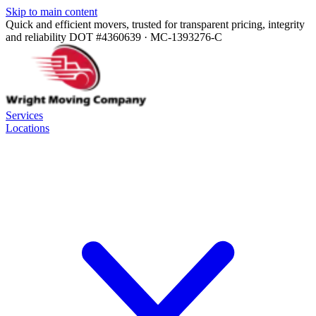
Skip to main content
Quick and efficient movers, trusted for transparent pricing, integrity
and reliability
DOT #4360639 · MC-1393276-C
Services
Locations