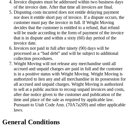
Invoice disputes must be addressed within two business days
of the invoice date. After that time all invoices are final.
Disputing costs incurred does not entitle delaying payment
nor does it entitle short pay of invoice. If a dispute occurs, the
customer must pay the invoice in full. If Wright Moving
decides that the customer is entitled to a refund, that refund
will be made according to the form of payment of the invoice
that is in dispute and within a sixty (60) day period of the
invoice date.
Invoices not paid in full after ninety (90) days will be
processed as a “bad debt” and will be subject to additional
collection procedures.
Wright Moving will not release any merchandise until all
accrued and unpaid charges are paid in full and the customer
is in a positive status with Wright Moving. Wright Moving is
authorized to lien any and all merchandise in its possession for
all accrued and unpaid charges. Wright Moving is authorized
to sell at a public auction to recoup unpaid invoices and costs,
after due notice given to the customer and publication of the
time and place of the sale as required by applicable law.
Pursuant to Utah Code Ann. (70A7a209) and other applicable
laws.
General Conditions