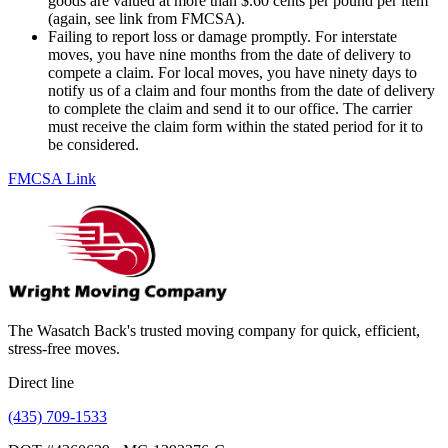
goods are valued at more than $.60 cents per pound per item
(again, see link from FMCSA).
Failing to report loss or damage promptly. For interstate
moves, you have nine months from the date of delivery to
compete a claim. For local moves, you have ninety days to
notify us of a claim and four months from the date of delivery
to complete the claim and send it to our office. The carrier
must receive the claim form within the stated period for it to
be considered.
FMCSA Link
The Wasatch Back's trusted moving company for quick, efficient,
stress-free moves.
Direct line
(435) 709-1533