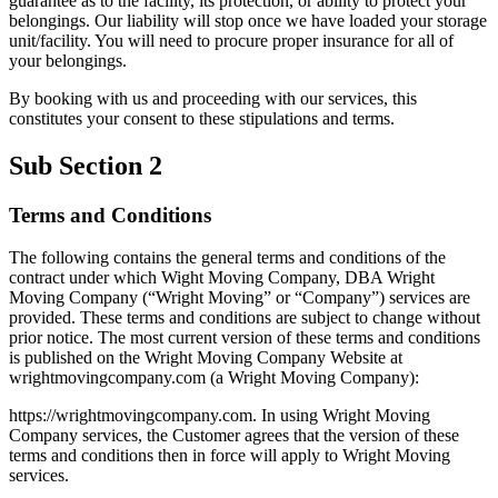
guarantee as to the facility, its protection, or ability to protect your
belongings. Our liability will stop once we have loaded your storage
unit/facility. You will need to procure proper insurance for all of
your belongings.
By booking with us and proceeding with our services, this
constitutes your consent to these stipulations and terms.
Sub Section 2
Terms and Conditions
The following contains the general terms and conditions of the
contract under which Wight Moving Company, DBA Wright
Moving Company (“Wright Moving” or “Company”) services are
provided. These terms and conditions are subject to change without
prior notice. The most current version of these terms and conditions
is published on the Wright Moving Company Website at
wrightmovingcompany.com (a Wright Moving Company):
https://wrightmovingcompany.com. In using Wright Moving
Company services, the Customer agrees that the version of these
terms and conditions then in force will apply to Wright Moving
services.