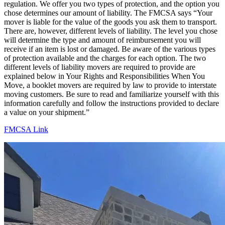
regulation. We offer you two types of protection, and the option you
chose determines our amount of liability. The FMCSA says “Your
mover is liable for the value of the goods you ask them to transport.
There are, however, different levels of liability. The level you chose
will determine the type and amount of reimbursement you will
receive if an item is lost or damaged. Be aware of the various types
of protection available and the charges for each option. The two
different levels of liability movers are required to provide are
explained below in Your Rights and Responsibilities When You
Move, a booklet movers are required by law to provide to interstate
moving customers. Be sure to read and familiarize yourself with this
information carefully and follow the instructions provided to declare
a value on your shipment.”
FMCSA Link