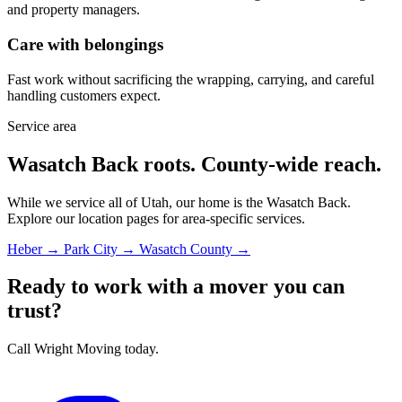
and property managers.
Care with belongings
Fast work without sacrificing the wrapping, carrying, and careful
handling customers expect.
Service area
Wasatch Back roots. County-wide reach.
While we service all of Utah, our home is the Wasatch Back.
Explore our location pages for area-specific services.
Heber →
Park City →
Wasatch County →
Ready to work with a mover you can
trust?
Call Wright Moving today.