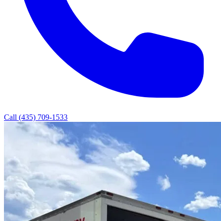
Call (435) 709-1533