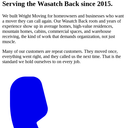
Serving the Wasatch Back since 2015.
We built Wright Moving for homeowners and businesses who want
a mover they can call again. Our Wasatch Back roots and years of
experience show up in average homes, high-value residences,
mountain homes, cabins, commercial spaces, and warehouse
receiving, the kind of work that demands organization, not just
muscle.
Many of our customers are repeat customers. They moved once,
everything went right, and they called us the next time. That is the
standard we hold ourselves to on every job.