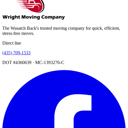
The Wasatch Back's trusted moving company for quick, efficient,
stress-free moves.
Direct line
(435) 709-1533
DOT #4360639 · MC-1393276-C