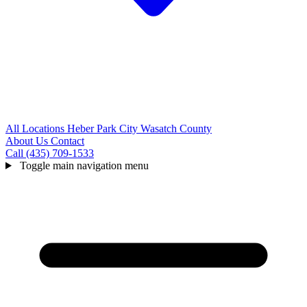
All Locations
Heber
Park City
Wasatch County
About Us
Contact
Call (435) 709-1533
Toggle main navigation menu