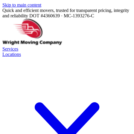
Skip to main content
Quick and efficient movers, trusted for transparent pricing, integrity
and reliability
DOT #4360639 · MC-1393276-C
Services
Locations