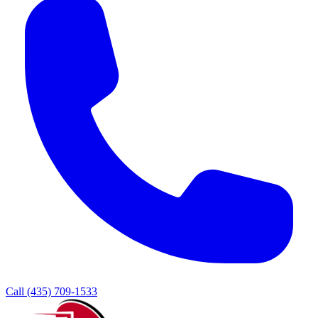
Call (435) 709-1533