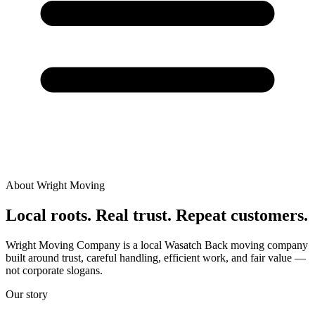
About Wright Moving
Local roots. Real trust. Repeat customers.
Wright Moving Company is a local Wasatch Back moving company
built around trust, careful handling, efficient work, and fair value —
not corporate slogans.
Our story