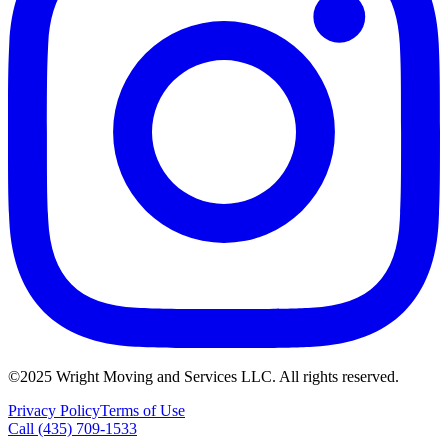
©2025 Wright Moving and Services LLC. All rights reserved.
Privacy Policy
Terms of Use
Call (435) 709-1533