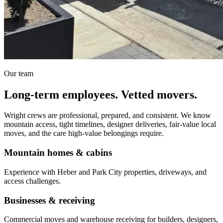
Our team
Long-term employees. Vetted movers.
Wright crews are professional, prepared, and consistent. We know
mountain access, tight timelines, designer deliveries, fair-value local
moves, and the care high-value belongings require.
Mountain homes & cabins
Experience with Heber and Park City properties, driveways, and
access challenges.
Businesses & receiving
Commercial moves and warehouse receiving for builders, designers,